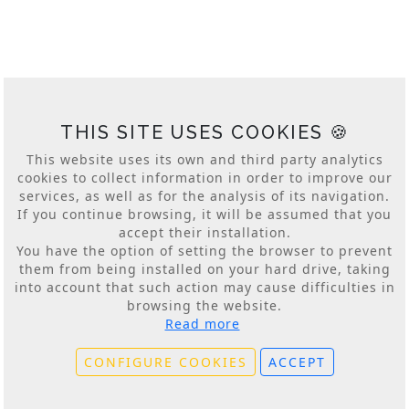
baja local 5
20018 Donostia, San Sebastian, Spain
lankor@lankor.eus
+34 943 428 111
log. -2.006487 lat. 43.298031 alt. 39m.
THIS SITE USES COOKIES 🍪
This website uses its own and third party analytics
cookies to collect information in order to improve our
services, as well as for the analysis of its navigation.
If you continue browsing, it will be assumed that you
accept their installation.
You have the option of setting the browser to prevent
© 2026
LANKOR Conferences and Events
them from being installed on your hard drive, taking
www.lankor.eus
into account that such action may cause difficulties in
Cookies Policy
|
Conditions of Use
|
Privacy Policy
|
browsing the website.
Privacy Policy for Social Networks
Read more
Conference Contracting Conditions
|
Service
Contracting Conditions
CONFIGURE COOKIES
ACCEPT